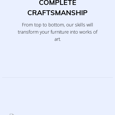
COMPLETE
CRAFTSMANSHIP
From top to bottom, our skills will
transform
your furniture into works of
art.