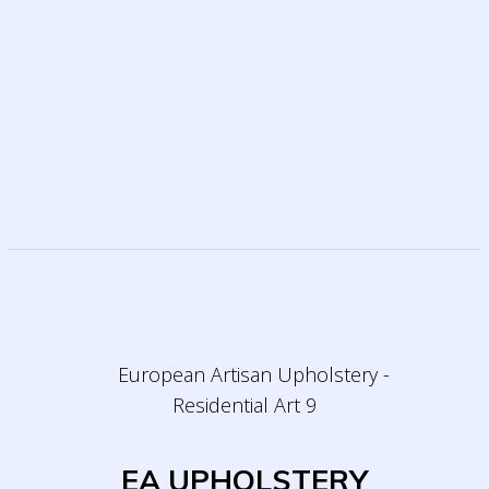
EA UPHOLSTERY