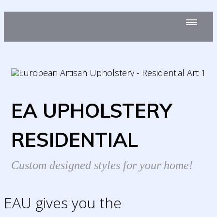
EA UPHOLSTERY
RESIDENTIAL
Custom designed styles for your home!
EAU gives you the