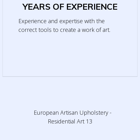
YEARS OF EXPERIENCE
Experience and expertise with the
correct tools to create a work of art.