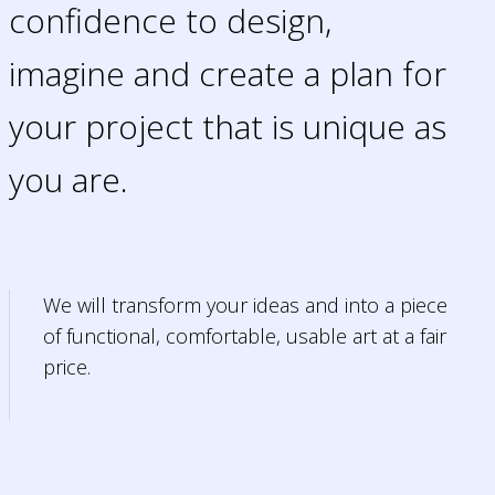
confidence to design,
imagine and create a plan for
your project that is unique as
you are.
We will transform your ideas and into a piece
of functional, comfortable, usable art at a fair
price.