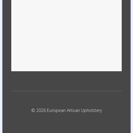
© 2026 European Artisan Upholstery