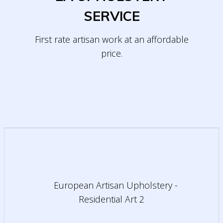
SERVICE
First rate artisan work at an affordable
price.