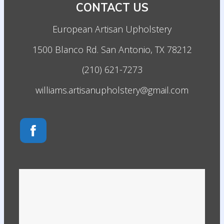
CONTACT US
European Artisan Upholstery
1500 Blanco Rd. San Antonio, TX 78212
(210) 621-7273
williams.artisanupholstery@gmail.com