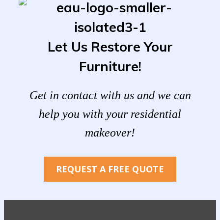
Let Us Restore Your
Furniture!
Get in contact with us and we can
help you with your residential
makeover!
REQUEST A FREE QUOTE