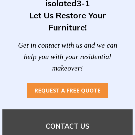
Let Us Restore Your
Furniture!
Get in contact with us and we can
help you with your residential
makeover!
REQUEST A FREE QUOTE
CONTACT US