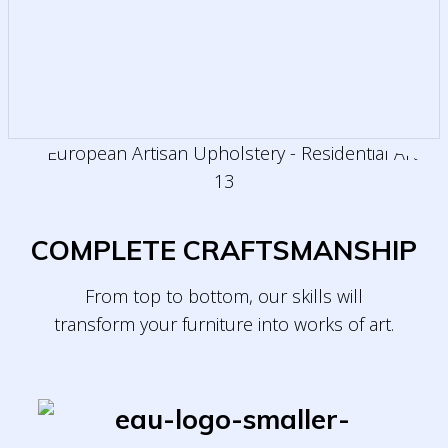
COMPLETE CRAFTSMANSHIP
From top to bottom, our skills will
transform
your furniture into works of art.