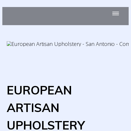
EUROPEAN
ARTISAN
UPHOLSTERY