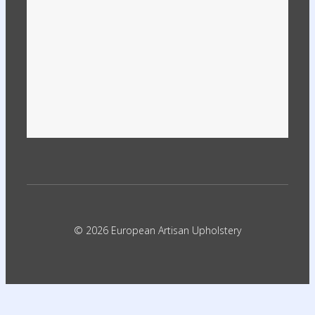
© 2026 European Artisan Upholstery