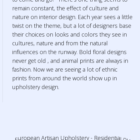
remain constant, the effect of culture and
nature on interior design. Each year sees a little
twist on the theme, but a lot of designers base
their choices on looks and colors they see in
cultures, nature and from the natural
influences on the runway. Bold floral designs
never get old , and animal prints are always in
fashion. Now we are seeing a lot of ethnic
prints from around the world show up in
upholstery design.