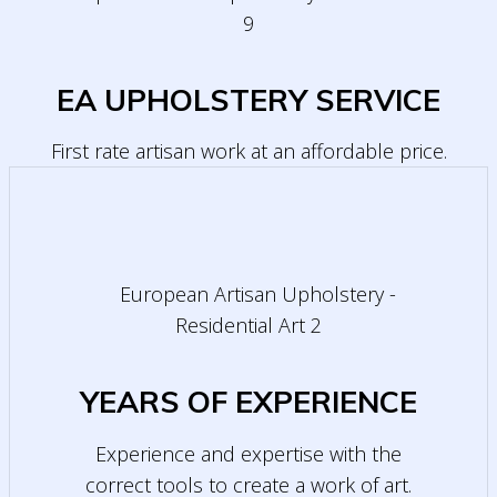
EA UPHOLSTERY SERVICE
First rate artisan work at an affordable price.
YEARS OF EXPERIENCE
Experience and expertise with the
correct tools to create a work of art.