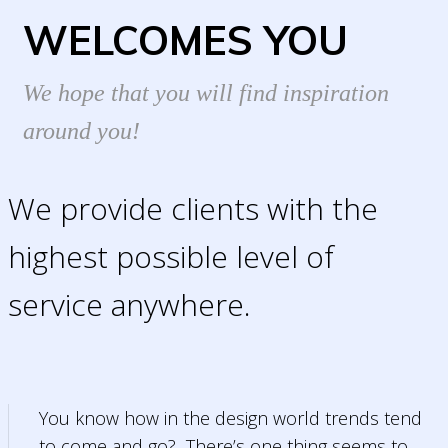
WELCOMES YOU
We hope that you will find inspiration
around you!
We provide clients with the
highest possible level of
service anywhere.
You know how in the design world trends tend
to come and go? There’s one thing seems to