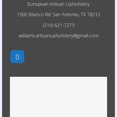
European Artisan Upholstery
1500 Blanco Rd. San Antonio, TX 78212
(210) 621-7273
williams.artisanupholstery@gmail.com